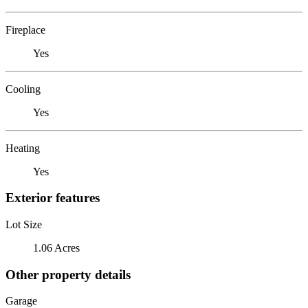
Fireplace
Yes
Cooling
Yes
Heating
Yes
Exterior features
Lot Size
1.06 Acres
Other property details
Garage