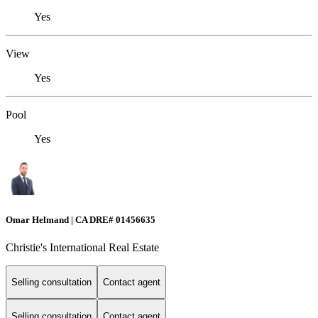
Yes
View
Yes
Pool
Yes
Omar Helmand | CA DRE# 01456635
Christie's International Real Estate
Selling consultation
Contact agent
Selling consultation
Contact agent