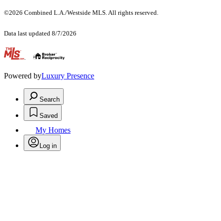
©2026 Combined L.A./Westside MLS. All rights reserved.
Data last updated 8/7/2026
.
Powered by
Luxury Presence
Search
Saved
My Homes
Log in