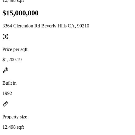
12,498 sqft
$15,000,000
3364 Clerendon Rd Beverly Hills CA, 90210
Price per sqft
$1,200.19
Built in
1992
Property size
12,498 sqft