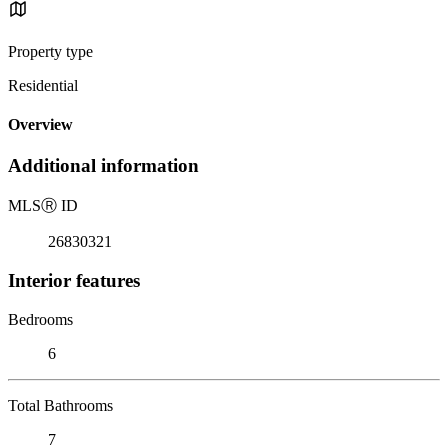
Property type
Residential
Overview
Additional information
MLS
Ⓡ
ID
26830321
Interior features
Bedrooms
6
Total Bathrooms
7