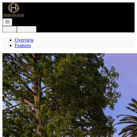
Go to: Homepage
Open navigation
Login
Register
Overview
Features