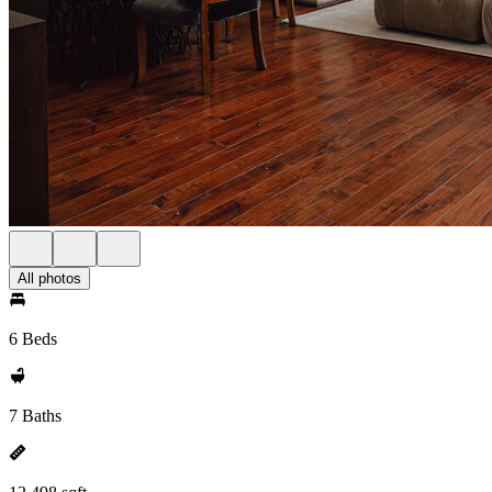
All photos
6 Beds
7 Baths