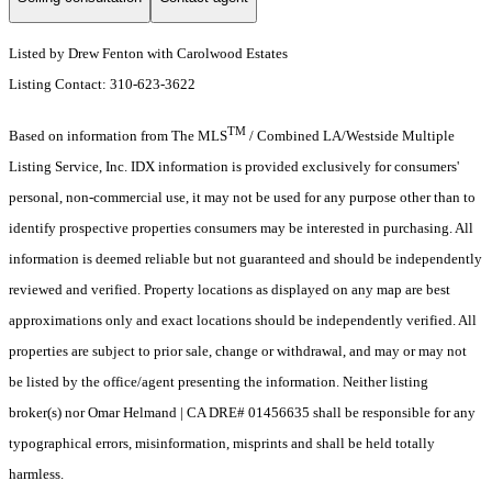
Listed by Drew Fenton with Carolwood Estates
Listing Contact: 310-623-3622
TM
Based on information from The MLS
/ Combined LA/Westside Multiple
Listing Service, Inc. IDX information is provided exclusively for consumers'
personal, non-commercial use, it may not be used for any purpose other than to
identify prospective properties consumers may be interested in purchasing. All
information is deemed reliable but not guaranteed and should be independently
reviewed and verified. Property locations as displayed on any map are best
approximations only and exact locations should be independently verified. All
properties are subject to prior sale, change or withdrawal, and may or may not
be listed by the office/agent presenting the information. Neither listing
broker(s) nor Omar Helmand | CA DRE# 01456635 shall be responsible for any
typographical errors, misinformation, misprints and shall be held totally
harmless.