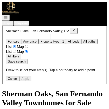
Go to: Homepage
Open navigation
Login
Register
Remove
Sherman Oaks, S
Sherman Oaks, San Fernando Valley, CA
For sale
Any price
Property type · 1
All beds
All baths
List
Map
List
Map
All
filters
Save search
Draw to select your area(s). Tap a boundary to add a point.
Cancel
Apply
Sherman Oaks, San Fernando
Valley Townhomes for Sale