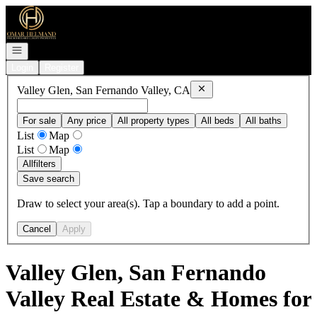
Go to: Homepage
Open navigation
Login
Register
Remove
Valley Glen, San Fe
Valley Glen, San Fernando Valley, CA
For sale
Any price
All property types
All beds
All baths
List
Map
List
Map
All
filters
Save search
Draw to select your area(s). Tap a boundary to add a point.
Cancel
Apply
Valley Glen, San Fernando
Valley Real Estate & Homes for