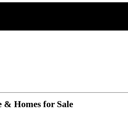
e & Homes for Sale