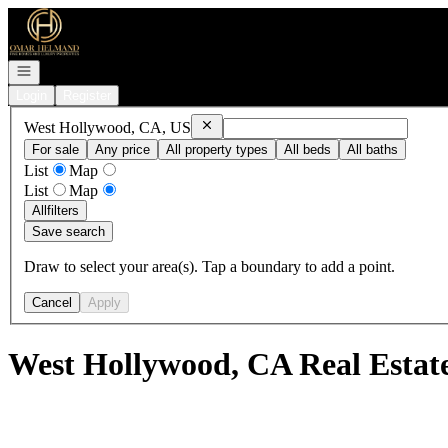
Go to: Homepage
Open navigation
Login
Register
Remove
West Hollywood, CA, US
West Hollywood, CA, US
For sale
Any price
All property types
All beds
All baths
List
Map
List
Map
All
filters
Save search
Draw to select your area(s). Tap a boundary to add a point.
Cancel
Apply
West Hollywood, CA Real Estat