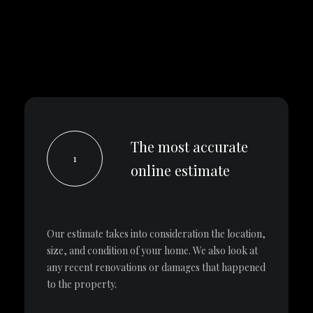
o
r
t
e
r
R
a
n
The most accurate
c
1
h
online estimate
,
C
A
9
Our estimate takes into consideration the location,
1
size, and condition of your home. We also look at
3
any recent renovations or damages that happened
2
to the property.
6