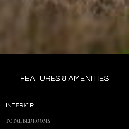
FEATURES & AMENITIES
INTERIOR
TOTAL BEDROOMS
5