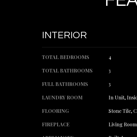
FEA
INTERIOR
TOTAL BEDROOMS
4
TOTAL BATHROOMS
3
FULL BATHROOMS
3
LAUNDRY ROOM
In Unit, Ins
FLOORING
Stone Tile, 
FIREPLACE
Living Room