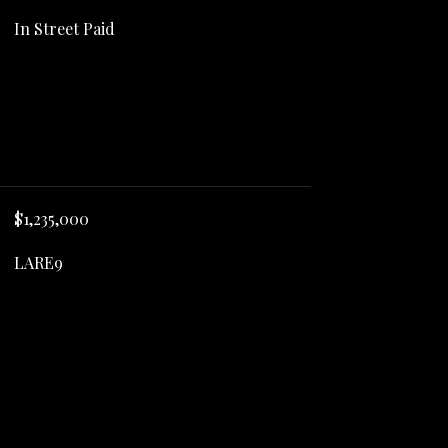
In Street Paid
$1,235,000
LARE9