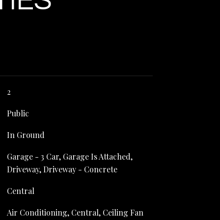
TIES
2
Public
In Ground
Garage - 3 Car, Garage Is Attached,
Driveway, Driveway - Concrete
Central
Air Conditioning, Central, Ceiling Fan