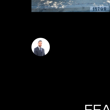
seating. Award winning schools including Castlebay
Amazon fresh, Whole Foods, easy access to the 118
Omar Helmand