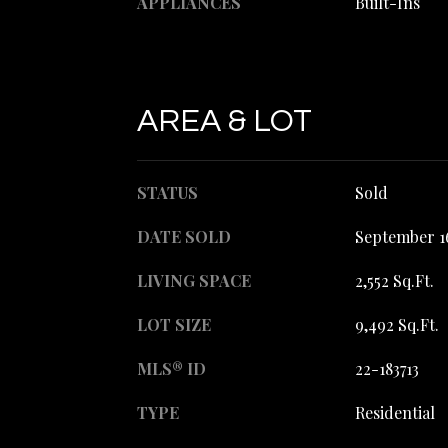
APPLIANCES
Built-Ins
AREA & LOT
STATUS
Sold
DATE SOLD
September 1
LIVING SPACE
2,552 Sq.Ft.
LOT SIZE
9,492 Sq.Ft.
MLS® ID
22-183713
TYPE
Residential