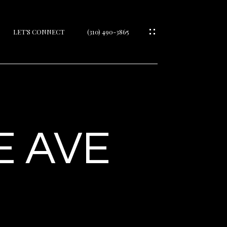
LET’S CONNECT
(310) 490-3865
IES
E AVE
IES
S