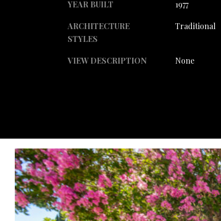
YEAR BUILT
1977
ARCHITECTURE
Traditional
STYLES
VIEW DESCRIPTION
None