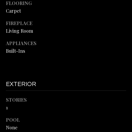
FLOORING
H
SALE
o
Carpet
y
O
o
FIREPLACE
O
u
Living Room
a
D
s
APPLIANCES
S
s
Built-Ins
o
o
T
n
a
E
s
EXTERIOR
S
I
c
STORIES
T
a
1
I
n
!
POOL
M
None