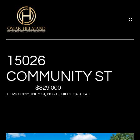
G
E
T
I
15026
H
N
O
COMMUNITY ST
T
M
$829,000
O
15026 COMMUNITY ST, NORTH HILLS, CA 91343
E
U
A
C
B
H
O