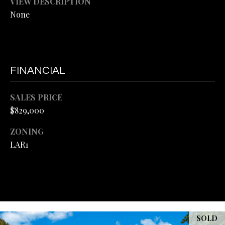
VIEW DESCRIPTION
L
M
None
A
E
R
T
H
'
E
FINANCIAL
L
S
M
SALES PRICE
C
$829,000
A
O
N
ZONING
D
N
LAR1
|
N
C
E
A
C
D
R
T
SOLD