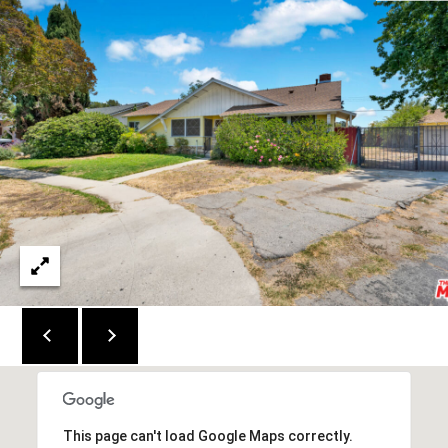
E
#
M
0
Y
1
4
S
5
E
6
A
6
3
R
5
C
(
H
3
P
1
0
O
)
R
4
This page can't load Google Maps correctly.