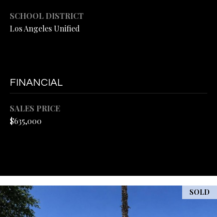
L
M
SCHOOL DISTRICT
A
E
Los Angeles Unified
R
T
H
'
E
L
S
FINANCIAL
M
C
A
SALES PRICE
O
$635,000
N
D
N
|
N
C
E
A
C
D
SOLD
R
T