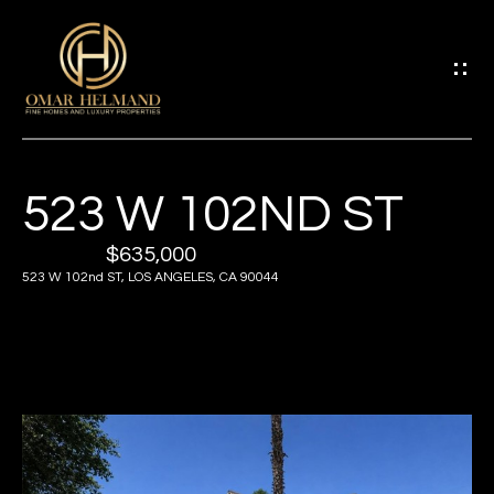
G
E
T
I
523 W 102ND ST
H
N
O
$635,000
T
523 W 102nd ST, LOS ANGELES, CA 90044
M
O
E
U
A
C
B
H
O