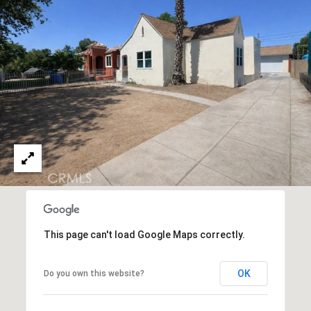
E
#
M
0
Y
1
4
S
5
E
6
A
6
3
R
5
C
(
H
3
This page can't load Google Maps correctly.
P
1
0
O
OK
Do you own this website?
)
R
4