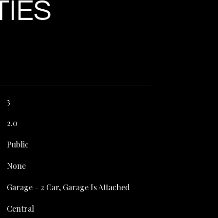
TIES
3
2.0
Public
None
Garage - 2 Car, Garage Is Attached
Central