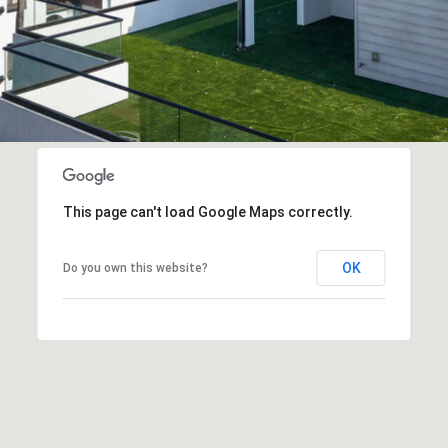
Policy
.
6
SUBMIT
C
H
R
I
This page can't load Google Maps correctly.
S
T
OK
Do you own this website?
I
E
'
S