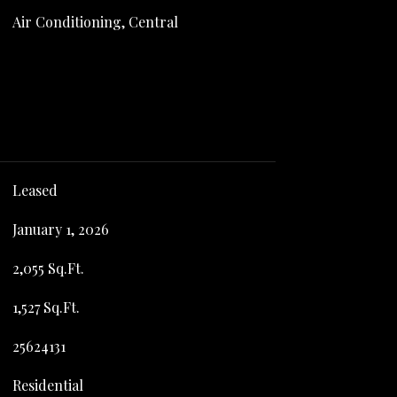
Air Conditioning, Central
Leased
January 1, 2026
2,055 Sq.Ft.
1,527 Sq.Ft.
25624131
Residential