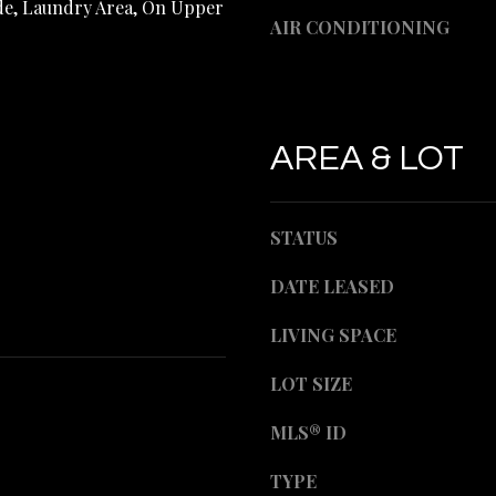
ide, Laundry Area, On Upper
d
e
AIR CONDITIONING
]
t
b
a
c
AREA & LOT
k
A
t
o
D
STATUS
y
o
D
DATE LEASED
u
R
a
LIVING SPACE
s
E
s
LOT SIZE
o
S
o
MLS® ID
S
n
a
TYPE