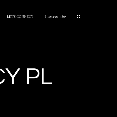
LET’S CONNECT
(310) 490-3865
IES
Y PL
IES
S