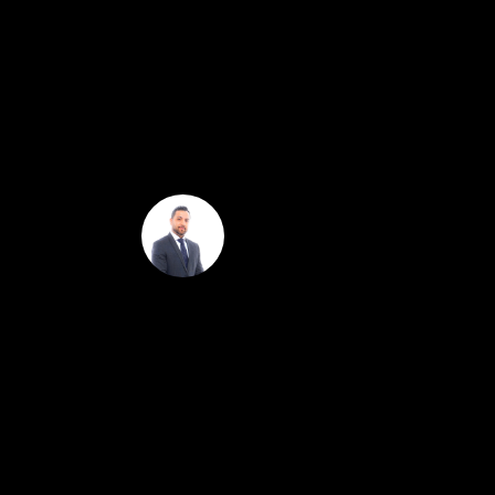
controls, smart lighting that can be operated by v
and patios for effortless indoor-outdoor living. Th
offering panoramic views of the Hollywood Sign to 
lounging areas, making it the perfect space for enter
to Netflix HQ, Sunset Gower Studios, Paramount Stu
Omar Helmand