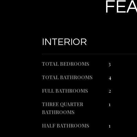
FEA
INTERIOR
TOTAL BEDROOMS
3
TOTAL BATHROOMS
4
FULL BATHROOMS
2
THREE QUARTER
1
BATHROOMS
HALF BATHROOMS
1