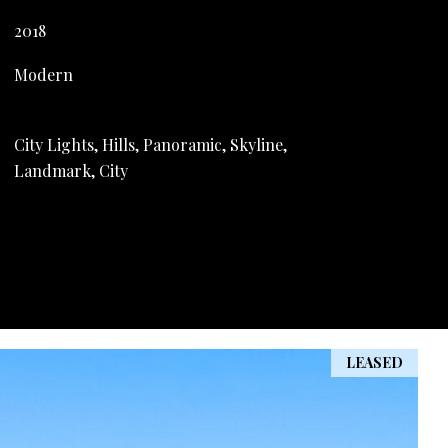
2018
Modern
City Lights, Hills, Panoramic, Skyline,
Landmark, City
LEASED