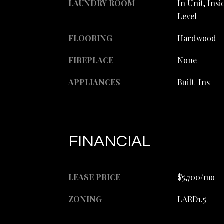
LAUNDRY ROOM
In Unit, Ins
Level
FLOORING
Hardwood
FIREPLACE
None
APPLIANCES
Built-Ins
FINANCIAL
LEASE PRICE
$5,700/mo
ZONING
LARD1.5