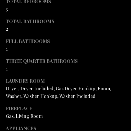
TOTAL BEDROOMS
H
SALE
o
3
y
O
o
TOTAL BATHROOMS
O
u
2
a
D
s
FULL BATHROOMS
S
s
1
o
THREE QUARTER BATHROOMS
o
T
1
n
a
E
LAUNDRY ROOM
s
Dryer, Dryer Included, Gas Dryer Hookup, Room,
S
I
Washer, Washer Hookup, Washer Included
c
T
a
FIREPLACE
I
n
Gas, Living Room
!
M
APPLIANCES