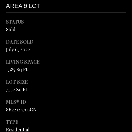
L
M
AREA & LOT
A
E
STATUS
R
T
Sold
H
'
E
DATE SOLD
L
S
July 6, 2022
M
C
LIVING SPACE
A
1,385 Sq.Ft.
O
N
LOT SIZE
D
N
7,552 Sq.Ft.
|
N
C
MLS® ID
E
A
SR22124703CN
C
D
TYPE
R
T
Residential