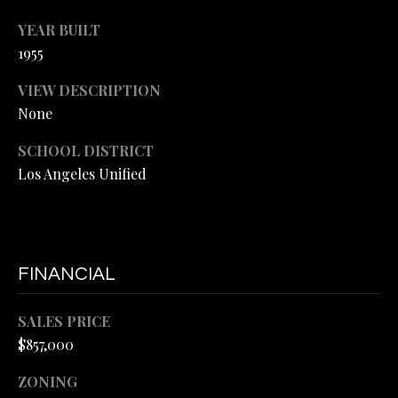
E
YEAR BUILT
#
M
1955
0
Y
1
VIEW DESCRIPTION
4
S
None
5
E
SCHOOL DISTRICT
6
Los Angeles Unified
A
6
3
R
5
C
(
FINANCIAL
H
3
P
1
SALES PRICE
0
$857,000
O
)
R
4
ZONING