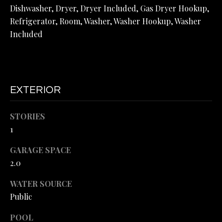
O
Dishwasher, Dryer, Dryer Included, Gas Dryer Hookup,
Refrigerator, Room, Washer, Washer Hookup, Washer
N
Included
I
A
L
EXTERIOR
S
STORIES
1
B
L
I agree to
GARAGE SPACE
be
2.0
contacted
O
by Omar
Helmand via
WATER SOURCE
G
call, email,
and text for
Public
real estate
services. To
opt out, you
POOL
V