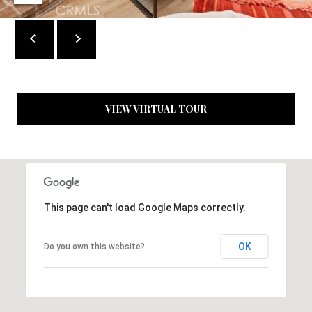
c
t
e
d
]
VIEW VIRTUAL TOUR
A
D
D
R
This page can't load Google Maps correctly.
E
S
OK
Do you own this website?
S
1
9